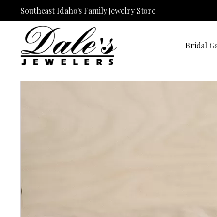
Southeast Idaho's Family Jewelry Store
Bridal Ga