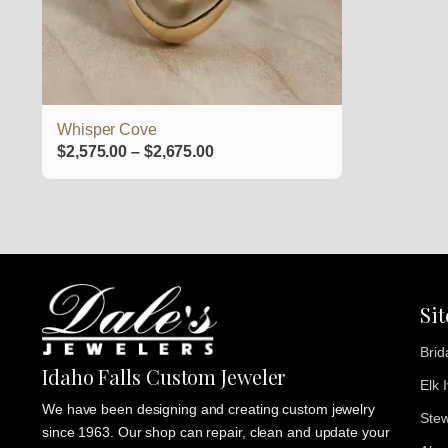
be
chosen
on
the
product
Whisper Cove
page
Price
$
2,575.00
–
$
2,675.00
range:
$2,575.00
through
$2,675.00
Si
Brid
Idaho Falls Custom Jeweler
Elk 
We have been designing and creating custom jewelry
Stew
since 1963. Our shop can repair, clean and update your