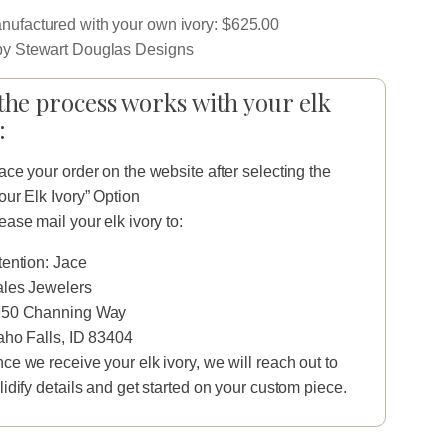
ufactured with your own ivory: $625.00
y Stewart Douglas Designs
he process works with your elk
:
ace your order on the website after selecting the
our Elk Ivory” Option
ease mail your elk ivory to:
tention: Jace
les Jewelers
50 Channing Way
aho Falls, ID 83404
ce we receive your elk ivory, we will reach out to
lidify details and get started on your custom piece.