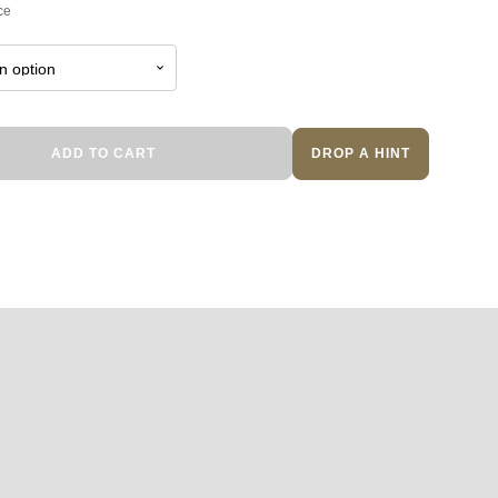
ce
ADD TO CART
DROP A HINT