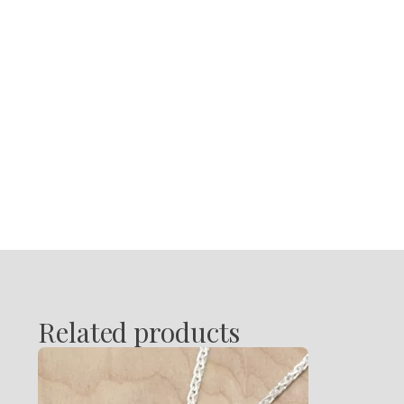
Related products
This
product
has