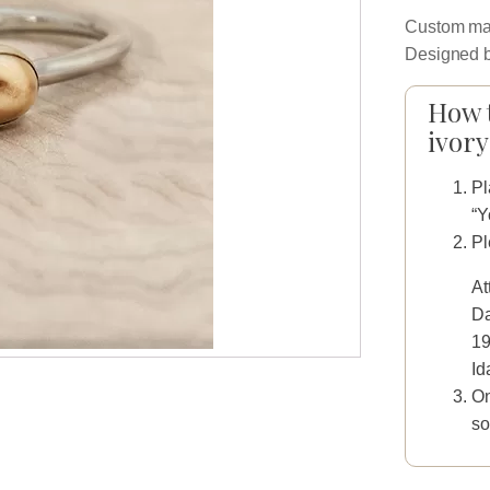
Custom man
Designed b
How t
ivory
Pl
“Y
Pl
At
Da
19
Id
On
so