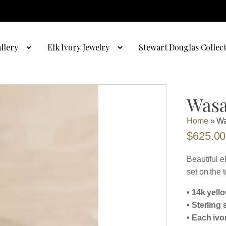
llery
Elk Ivory Jewelry
Stewart Douglas Collec
Wasa
Home
»
Wa
$
625.00
Beautiful e
set on the t
• 14k yell
• Sterling 
• Each ivo