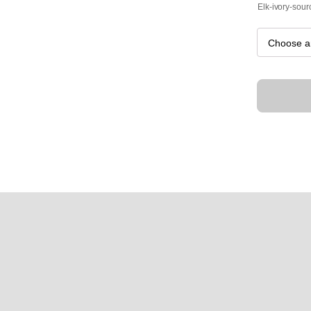
Elk-ivory-sour
Wasatch
quantity