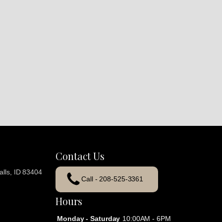
Contact Us
lls, ID 83404
Call - 208-525-3361
Hours
Monday - Saturday
10:00AM - 6PM