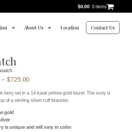
$
0.00
0 items
tion
About Us
Location
Contact Us
tch
satch
Price
–
$
725.00
range:
lk ivory set in a 14 karat yellow gold bezel. The ivory is
$625.00
op of a sterling silver cuff bracelet.
through
ow gold
$725.00
silver
ry is unique and will vary in color