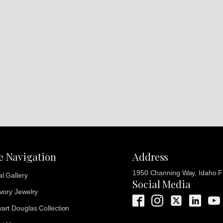
te Navigation
Address
1950 Channing Way, Idaho Fa
al Gallery
Social Media
Ivory Jewelry
art Douglas Collection