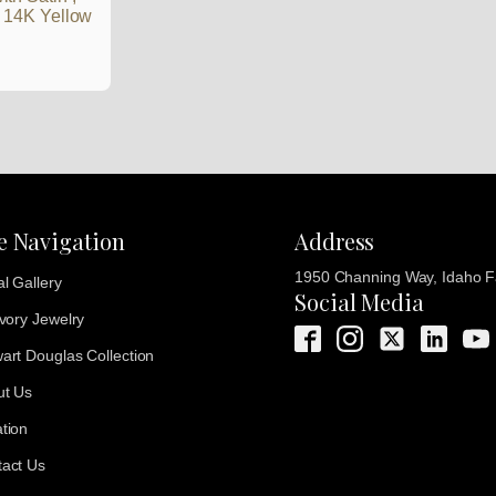
d 14K Yellow
te Navigation
Address
1950 Channing Way, Idaho Fa
al Gallery
Social Media
Ivory Jewelry
art Douglas Collection
ut Us
tion
act Us