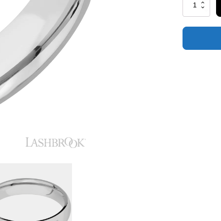
Cobalt
Chrome
with
Polish
Finish
quantity