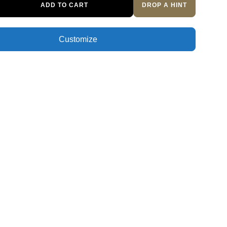
ADD TO CART
DROP A HINT
Customize