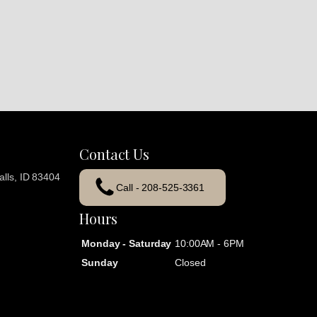
Contact Us
lls, ID 83404
Call - 208-525-3361
Hours
Monday - Saturday
10:00AM - 6PM
Sunday
Closed