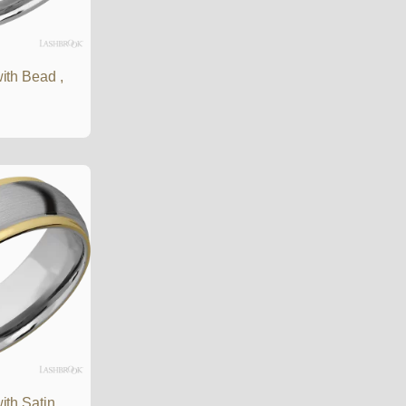
ith Bead ,
th Satin ,