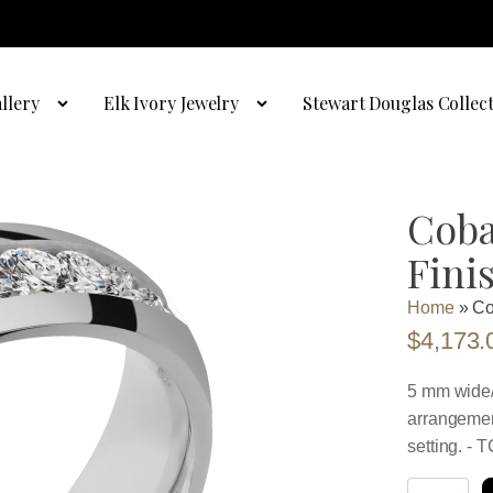
llery
Elk Ivory Jewelry
Stewart Douglas Collec
Coba
Fini
Home
»
Co
$
4,173.
5 mm wide/
arrangemen
setting. - 