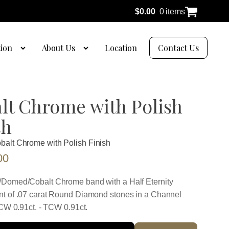
$
0.00
0 items
tion
About Us
Location
Contact Us
lt Chrome with Polish
sh
balt Chrome with Polish Finish
00
Domed/Cobalt Chrome band with a Half Eternity
t of .07 carat Round Diamond stones in a Channel
TCW 0.91ct. - TCW 0.91ct.