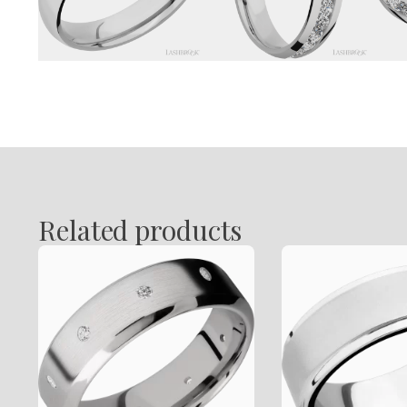
Related products