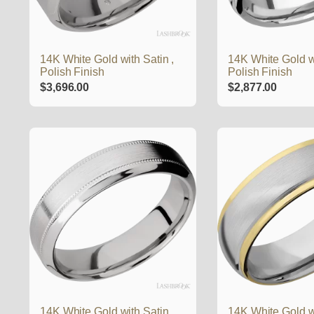
14K White Gold with Satin ,
14K White Gold w
Polish Finish
Polish Finish
$
3,696.00
$
2,877.00
14K White Gold with Satin ,
14K White Gold wi