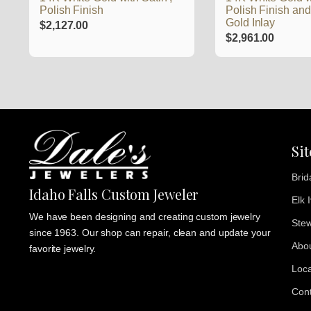
Polish Finish
Polish Finish an
Gold Inlay
$
2,127.00
$
2,961.00
Si
Brid
Idaho Falls Custom Jeweler
Elk 
We have been designing and creating custom jewelry
Stew
since 1963. Our shop can repair, clean and update your
Abo
favorite jewelry.
Loca
Cont