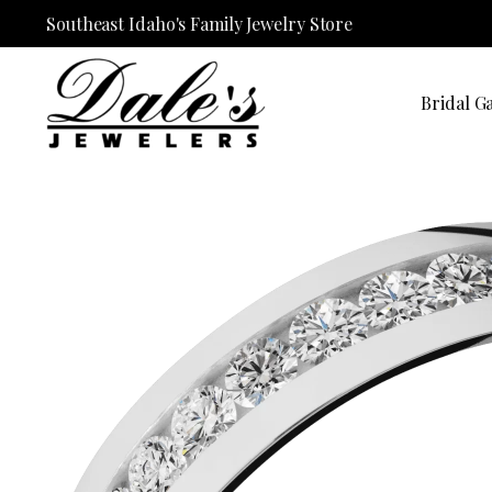
Southeast Idaho's Family Jewelry Store
Bridal Ga