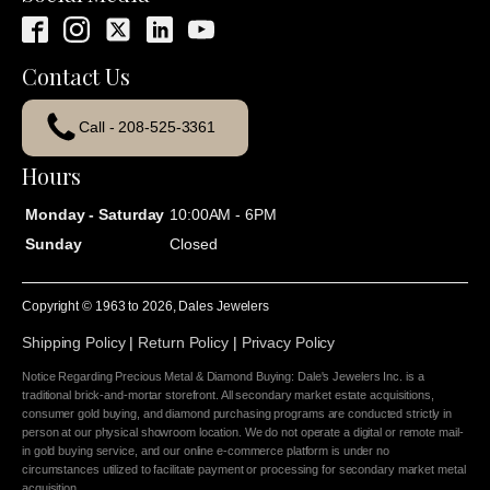
Contact Us
Call - 208-525-3361
Hours
Monday - Saturday
10:00AM - 6PM
Sunday
Closed
Copyright © 1963 to
2026
, Dales Jewelers
Shipping Policy
|
Return Policy
|
Privacy Policy
Notice Regarding Precious Metal & Diamond Buying: Dale's Jewelers Inc. is a
traditional brick-and-mortar storefront. All secondary market estate acquisitions,
consumer gold buying, and diamond purchasing programs are conducted strictly in
person at our physical showroom location. We do not operate a digital or remote mail-
in gold buying service, and our online e-commerce platform is under no
circumstances utilized to facilitate payment or processing for secondary market metal
acquisition.