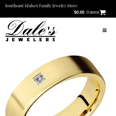
Southeast Idaho's Family Jewelry Store
$
0.00
0 items