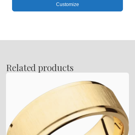
Customize
Satin
Finish
quantity
Related products