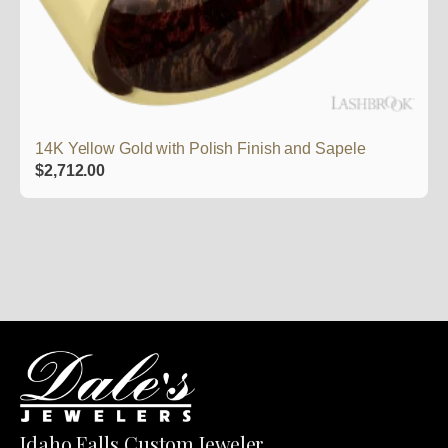
14K Yellow Gold with Polish Finish and Sapele
$
2,712.00
Idaho Falls Custom Jeweler