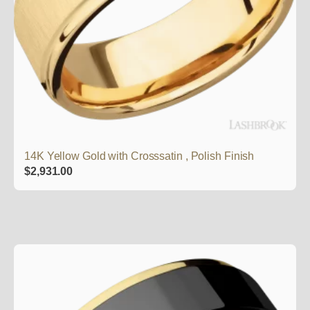
14K Yellow Gold with Crosssatin , Polish Finish
$
2,931.00