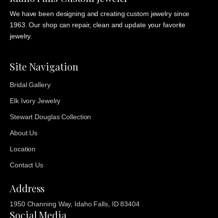
We have been designing and creating custom jewelry since
1963. Our shop can repair, clean and update your favorite
jewelry.
Site Navigation
Bridal Gallery
Elk Ivory Jewelry
Stewart Douglas Collection
About Us
Location
Contact Us
Address
1950 Channing Way, Idaho Falls, ID 83404
Social Media