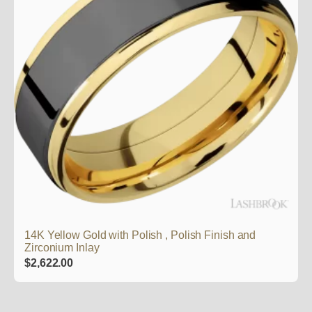
14K Yellow Gold with Polish , Polish Finish and
Zirconium Inlay
$
2,622.00