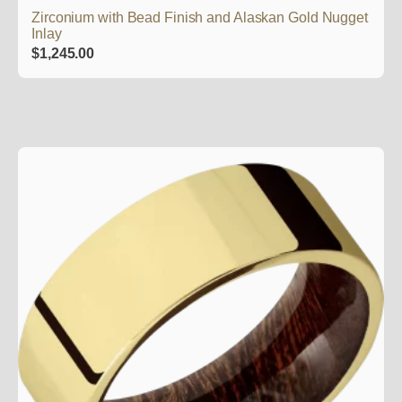
Zirconium with Bead Finish and Alaskan Gold Nugget
Inlay
$
1,245.00