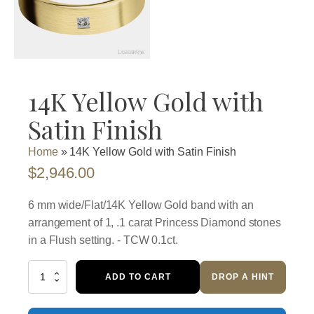
14K Yellow Gold with
Satin Finish
Home
»
14K Yellow Gold with Satin Finish
$
2,946.00
6 mm wide/Flat/14K Yellow Gold band with an
arrangement of 1, .1 carat Princess Diamond stones
in a Flush setting. - TCW 0.1ct.
14K
ADD TO CART
DROP A HINT
Yellow
Gold
with